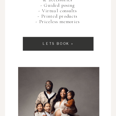
- Guided posing
- Virtual consults
- Printed products
- Priceless memories
LETS BOOK »