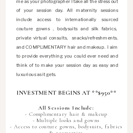
me as your photographer I take all the stress out
of your session day. All maternity sessions
include access to internationally sourced
couture gowns , bodysuits and silk fabrics,
private virtual consults, snacks/refreshments,
and COMPLIMENTARY hair and makeup. I aim
to provide everything you could ever need and
think of to make your session day as easy and
luxurious as it gets.
INVESTMENT BEGINS AT **$950**
All Sessions Include:
- Complimentary hair & makeup
- Multiple looks and gowns
- Access to couture gowns, bodysuits, fabrics
& accessories