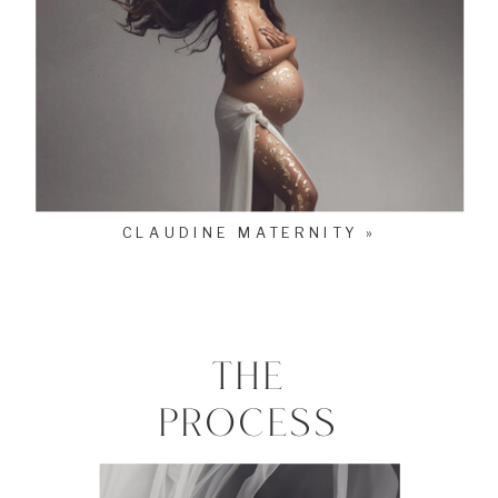
CLAUDINE MATERNITY »
THE
PROCESS