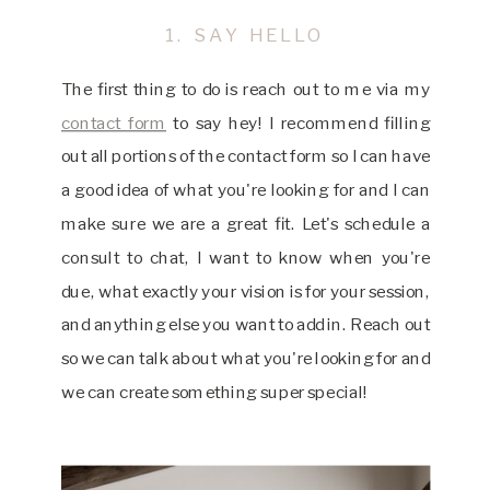
1. SAY HELLO
The first thing to do is reach out to me via my
contact form
to say hey! I recommend filling
out all portions of the contact form so I can have
a good idea of what you're looking for and I can
make sure we are a great fit. Let's schedule a
consult to chat, I want to know when you're
due, what exactly your vision is for your session,
and anything else you want to add in. Reach out
so we can talk about what you're looking for and
we can create something super special!