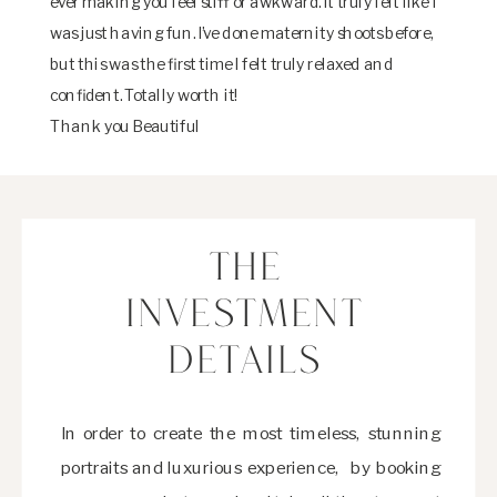
ever making you feel stiff or awkward. It truly felt like I
was just having fun. I’ve done maternity shoots before,
but this was the first time I felt truly relaxed and
confident. Totally worth it!
Thank you Beautiful
THE
INVESTMENT
DETAILS
In order to create the most timeless, stunning
portraits and luxurious experience, by booking