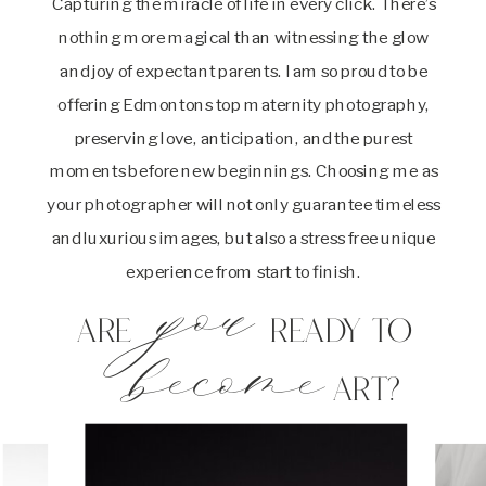
Capturing the miracle of life in every click. There’s
nothing more magical than witnessing the glow
and joy of expectant parents. I am so proud to be
offering Edmontons top maternity photography,
preserving love, anticipation, and the purest
moments before new beginnings. Choosing me as
your photographer will not only guarantee timeless
and luxurious images, but also a stress free unique
experience from start to finish.
you
Are ready to
become
art?