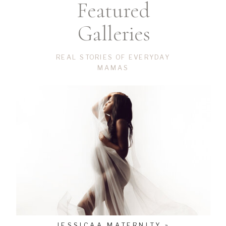
Featured
Galleries
REAL STORIES OF EVERYDAY
MAMAS
JESSICAA MATERNITY »