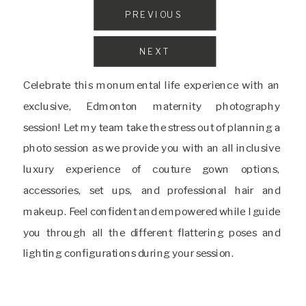
PREVIOUS
NEXT
Celebrate this monumental life experience with an
exclusive, Edmonton maternity photography
session! Let my team take the stress out of planning a
photo session as we provide you with an all inclusive
luxury experience of couture gown options,
accessories, set ups, and professional hair and
makeup. Feel confident and empowered while I guide
you through all the different flattering poses and
lighting configurations during your session.