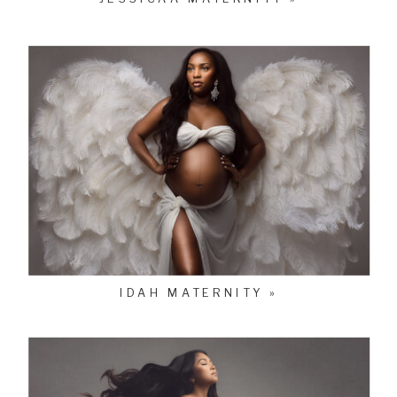
IDAH MATERNITY »