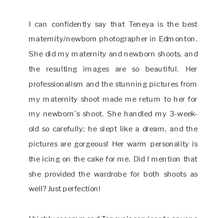
I can confidently say that Teneya is the best
maternity/newborn photographer in Edmonton.
She did my maternity and newborn shoots, and
the resulting images are so beautiful. Her
professionalism and the stunning pictures from
my maternity shoot made me return to her for
my newborn's shoot. She handled my 3-week-
old so carefully; he slept like a dream, and the
pictures are gorgeous! Her warm personality is
the icing on the cake for me. Did I mention that
she provided the wardrobe for both shoots as
well? Just perfection!