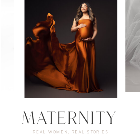
Experience Luxurious fine art
Edmonton Maternity photography
MATERNITY
REAL WOMEN, REAL STORIES