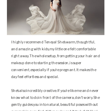
I highly recommend Teneya! She’s warm, thoughtful,
and amazing with kids, my little one felt comfortable
right away. The whole setup, from getting your hair and
makeup done to starting the session, is super
convenient, especially if you’re pregnant. It makes the
day feel effortless and special.
She’s also incredibly creative. If you’re like me and never
know what to do in front of the camera, don’t worry. She
gently guides you into natural, beautiful poses without