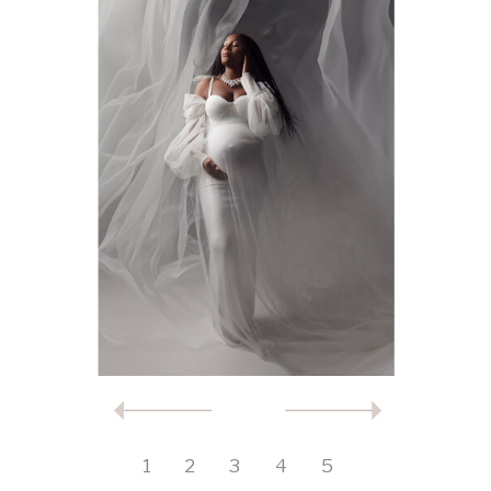
1
2
3
4
5