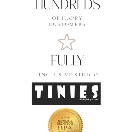
hundreds
OF HAPPY
CUSTOMERS
fully
INCLUSIVE STUDIO