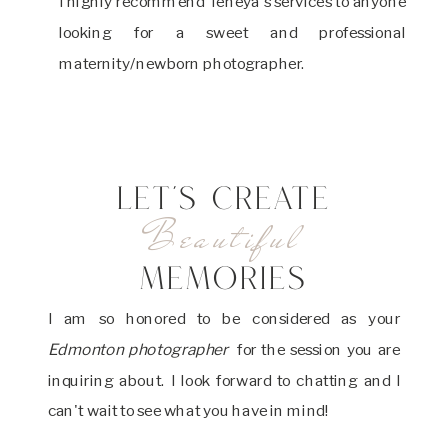
I highly recommend Teneya's services to anyone
looking for a sweet and professional
maternity/newborn photographer.
LET'S CREATE
Beautiful
MEMORIES
I am so honored to be considered as your
Edmonton photographer
for the session you are
inquiring about. I look forward to chatting and I
can't wait to see what you have in mind!