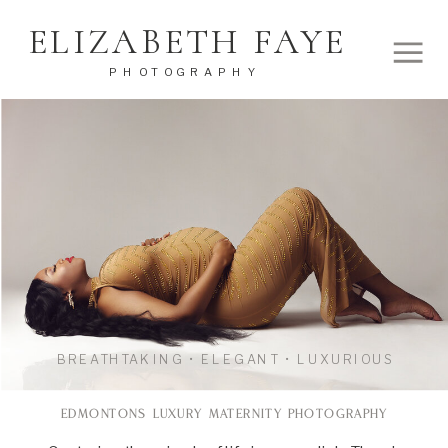
ELIZABETH FAYE
PHOTOGRAPHY
BREATHTAKING • ELEGANT • LUXURIOUS
EDMONTONS LUXURY MATERNITY PHOTOGRAPHY