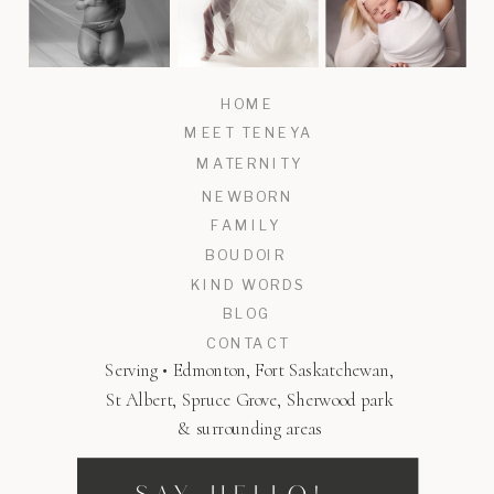
HOME
MEET TENEYA
MATERNITY
NEWBORN
FAMILY
BOUDOIR
KIND WORDS
BLOG
CONTACT
Serving • Edmonton, Fort Saskatchewan,
St Albert, Spruce Grove, Sherwood park
& surrounding areas