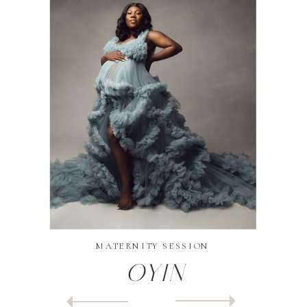
MATERNITY SESSION
Oyin