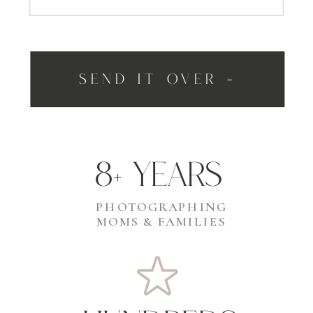
SEND IT OVER »
8+ years
PHOTOGRAPHING
MOMS & FAMILIES